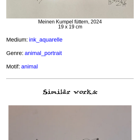
Meinen Kumpel füttern, 2024
19 x 19 cm
Medium:
ink_aquarelle
Genre:
animal_portrait
Motif:
animal
Similar works: