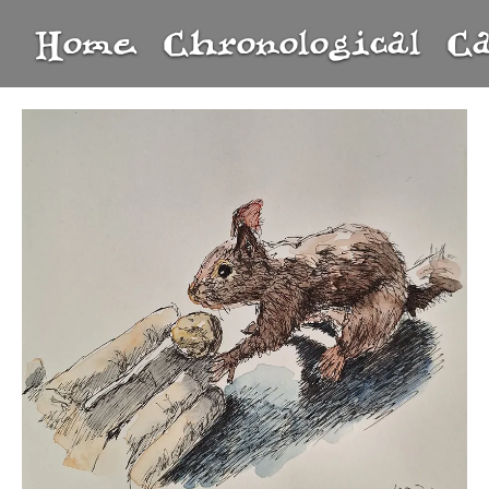
Home
Chronological
C