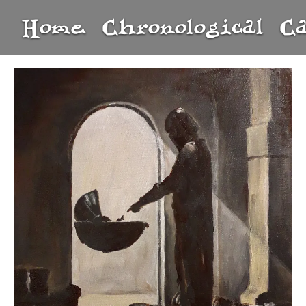
Home
Chronological
C