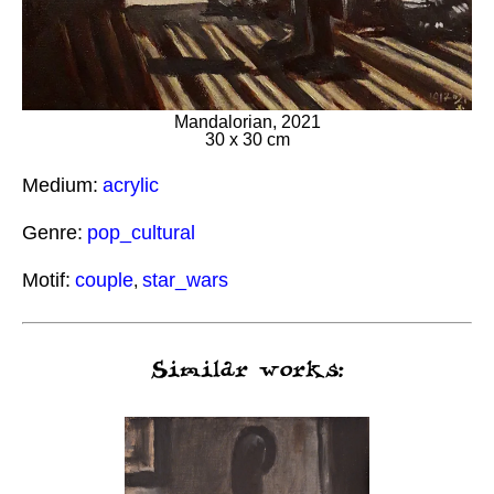
Mandalorian, 2021
30 x 30 cm
Medium:
acrylic
Genre:
pop_cultural
Motif:
couple
star_wars
,
Similar works: