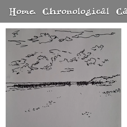
Home
Chronological
C