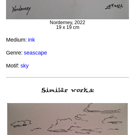
Norderney, 2022
19 x 19 cm
Medium:
ink
Genre:
seascape
Motif:
sky
Similar works: