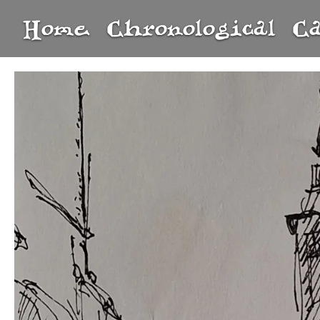
Home
Chronological
C