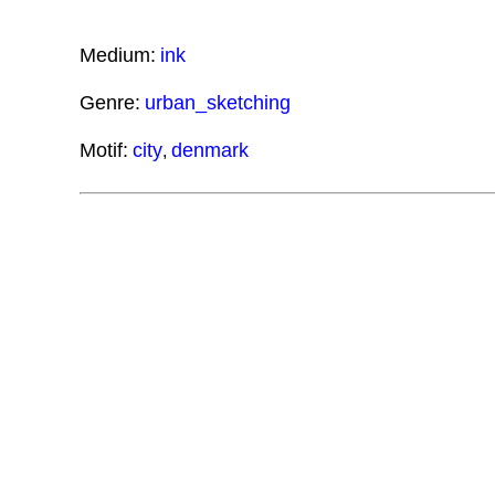
Medium:
ink
Genre:
urban_sketching
Motif:
city
denmark
,