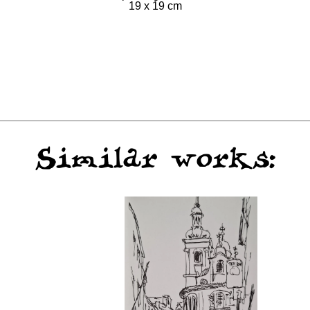
19 x 19 cm
Similar works: