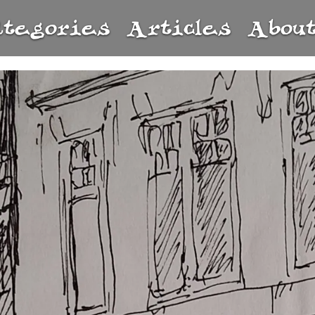
ategories
Articles
Abou