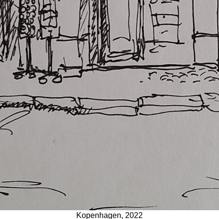
Kopenhagen, 2022