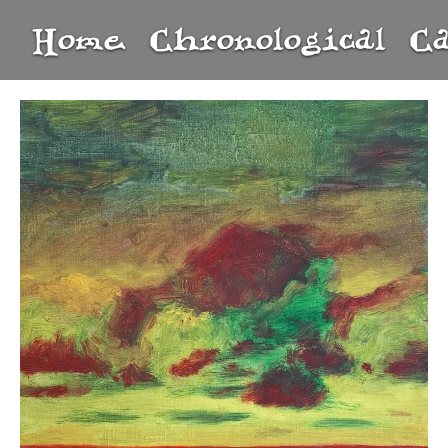
Home
Chronological
C