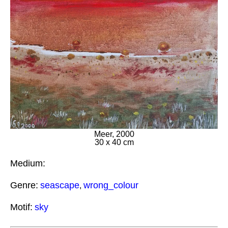
Meer, 2000
30 x 40 cm
Medium:
Genre:
seascape
wrong_colour
,
Motif:
sky