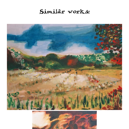
Similar works: