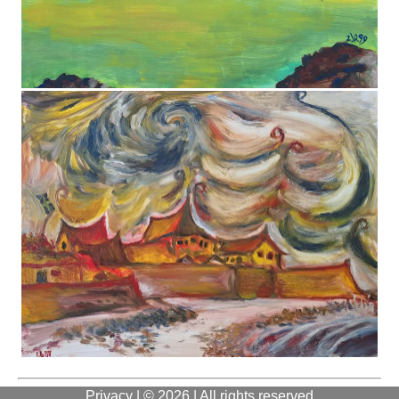
Privacy
| © 2026 | All rights reserved