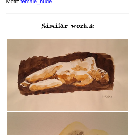
Motif:
female_nude
Similar works: