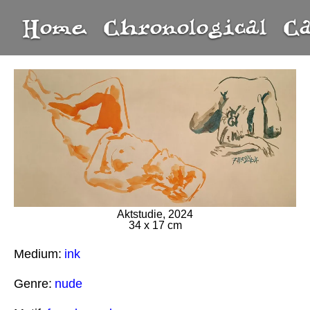
Home
Chronological
C
Aktstudie, 2024
34 x 17 cm
Medium:
ink
Genre:
nude