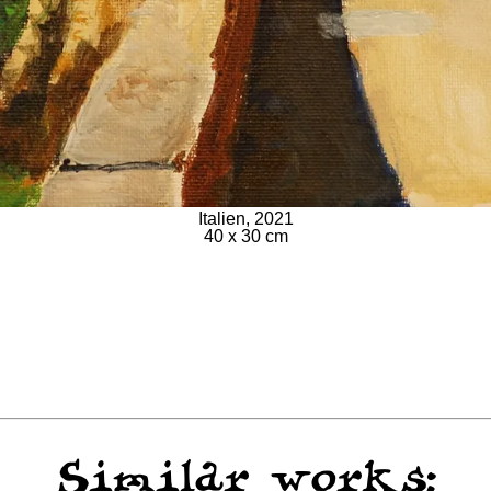
Italien, 2021
40 x 30 cm
Similar works: