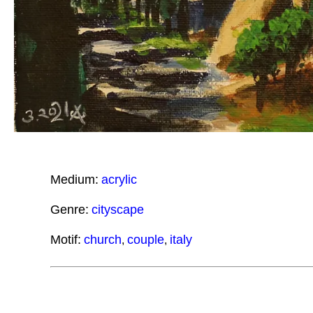
Medium:
acrylic
Genre:
cityscape
Motif:
church
couple
italy
,
,