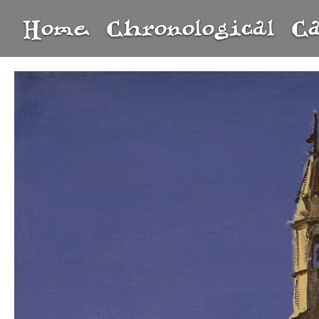
Home
Chronological
C