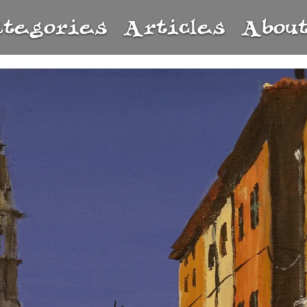
ategories
Articles
Abou