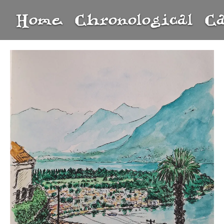
Home
Chronological
C