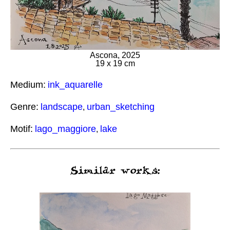
Ascona, 2025
19 x 19 cm
Medium:
ink_aquarelle
Genre:
landscape
urban_sketching
,
Motif:
lago_maggiore
lake
,
Similar works: