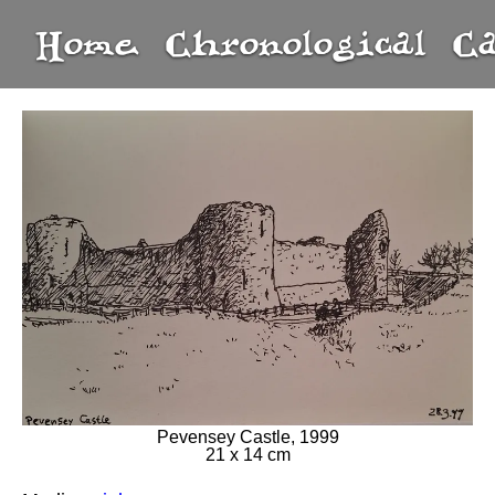
Home
Chronological
C
Pevensey Castle, 1999
21 x 14 cm