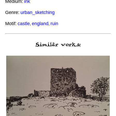
Medium:
ink
Genre:
urban_sketching
Motif:
castle
england
ruin
,
,
Similar works: