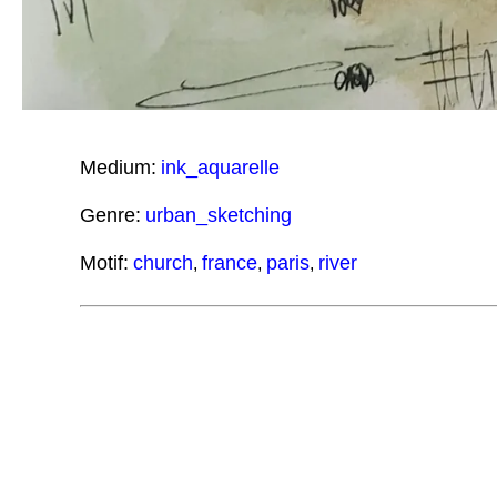
Medium:
ink_aquarelle
Genre:
urban_sketching
Motif:
church
france
paris
river
,
,
,