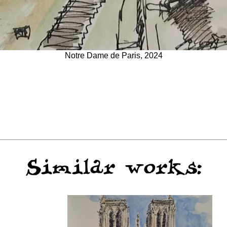
Notre Dame de Paris, 2024
Similar works: