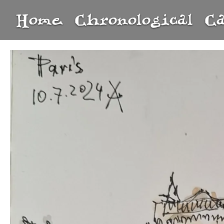
Home
Chronological
C