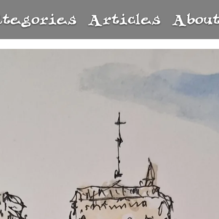
ategories
Articles
Abou