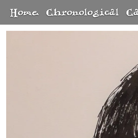
Home
Chronological
C