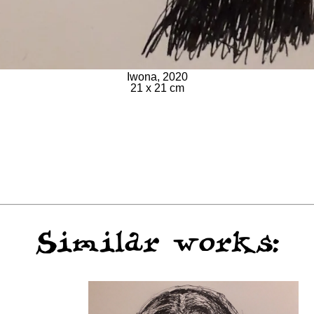
Iwona, 2020
21 x 21 cm
Similar works: