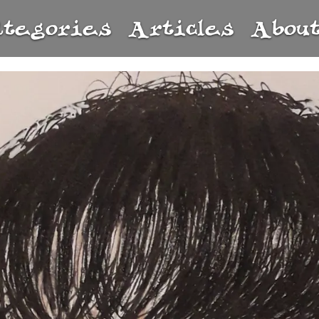
ategories
Articles
Abou