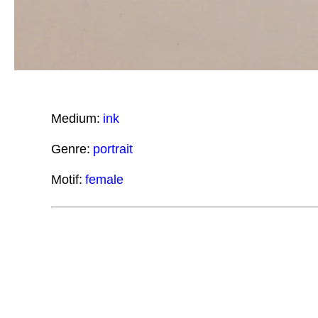
Medium:
ink
Genre:
portrait
Motif:
female