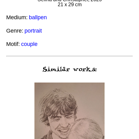
21 x 29 cm
Medium:
ballpen
Genre:
portrait
Motif:
couple
Similar works: