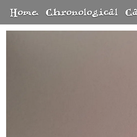
Home
Chronological
C