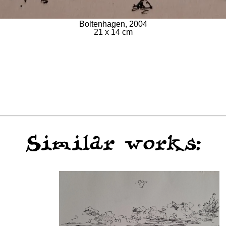
Boltenhagen, 2004
21 x 14 cm
Similar works: