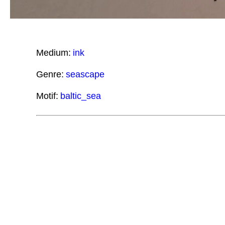
Medium:
ink
Genre:
seascape
Motif:
baltic_sea