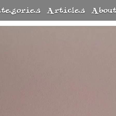
ategories
Articles
Abou