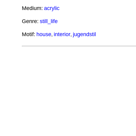
Medium:
acrylic
Genre:
still_life
Motif:
house
interior
jugendstil
,
,