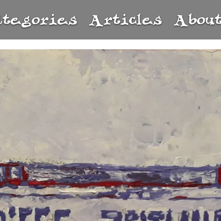
ategories
Articles
Abou