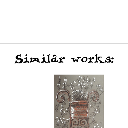
Similar works: