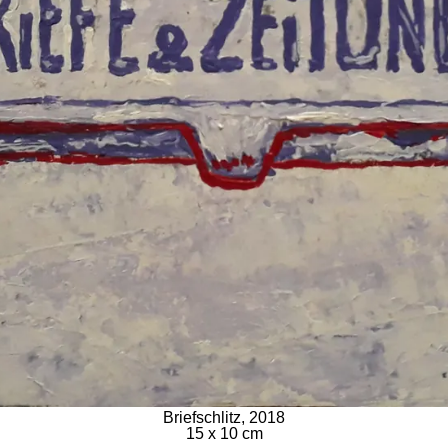
Briefschlitz, 2018
15 x 10 cm