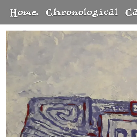
Home
Chronological
C