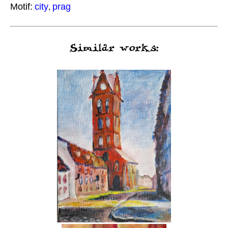
Motif:
city
prag
,
Similar works: