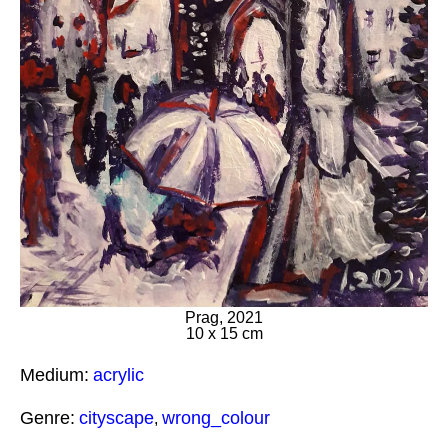
Prag, 2021
10 x 15 cm
Medium:
acrylic
Genre:
cityscape
wrong_colour
,