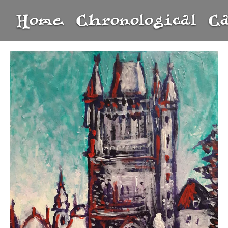
Home
Chronological
C