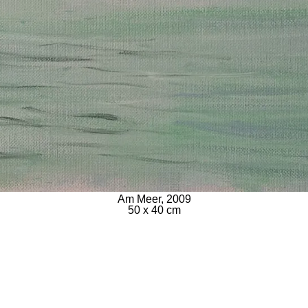
Am Meer, 2009
50 x 40 cm