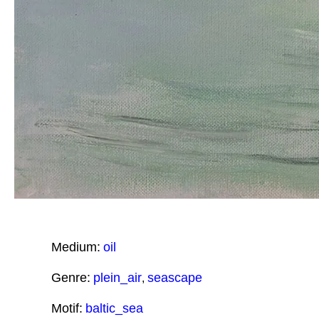
Medium:
oil
Genre:
plein_air
seascape
,
Motif:
baltic_sea