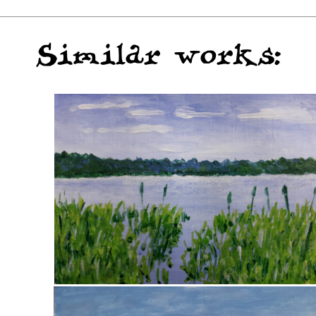
Similar works: