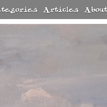
ategories
Articles
Abou