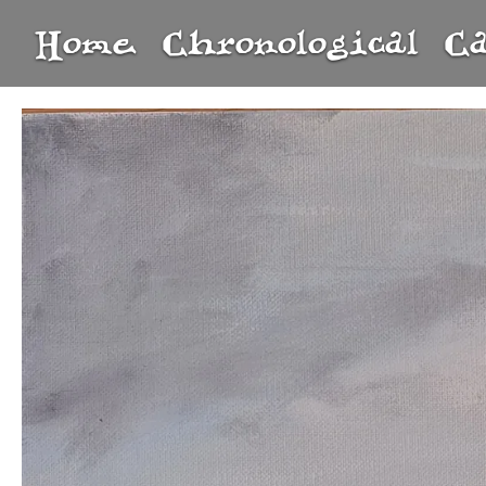
Home
Chronological
C