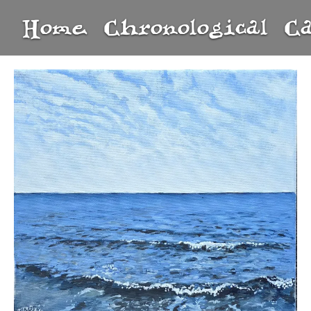
Home
Chronological
C