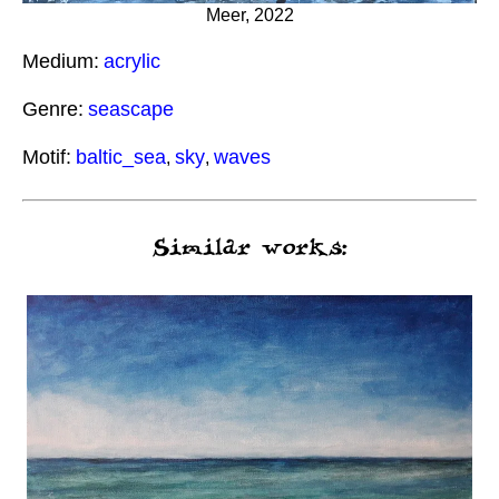
Meer, 2022
Medium:
acrylic
Genre:
seascape
Motif:
baltic_sea
sky
waves
,
,
Similar works: