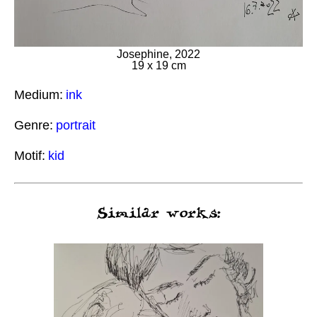
Josephine, 2022
19 x 19 cm
Medium:
ink
Genre:
portrait
Motif:
kid
Similar works: