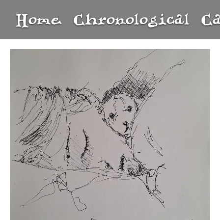
Home
Chronological
C