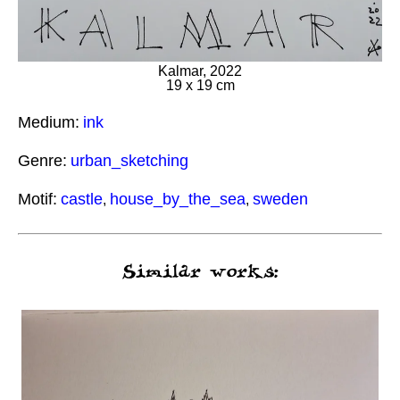
Kalmar, 2022
19 x 19 cm
Medium:
ink
Genre:
urban_sketching
Motif:
castle
house_by_the_sea
sweden
,
,
Similar works: