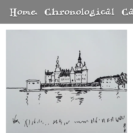
Home
Chronological
C