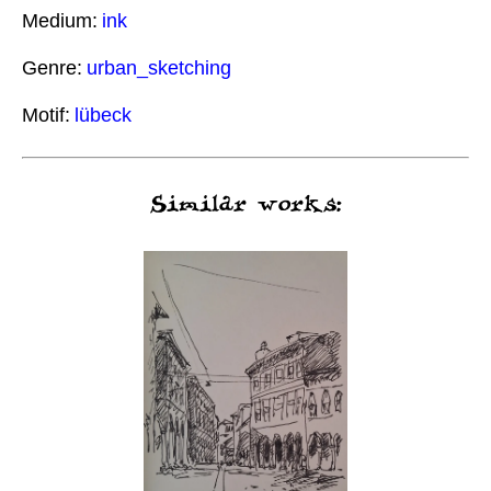
Medium:
ink
Genre:
urban_sketching
Motif:
lübeck
Similar works: