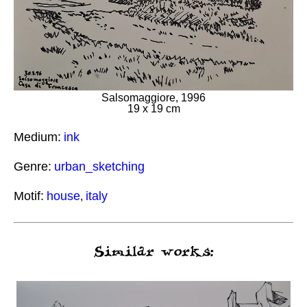
Salsomaggiore, 1996
19 x 19 cm
Medium:
ink
Genre:
urban_sketching
Motif:
house
italy
,
Similar works: