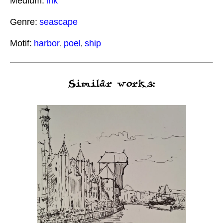
Medium:
ink
Genre:
seascape
Motif:
harbor
poel
ship
,
,
Similar works: