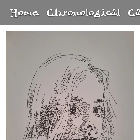
Home
Chronological
C