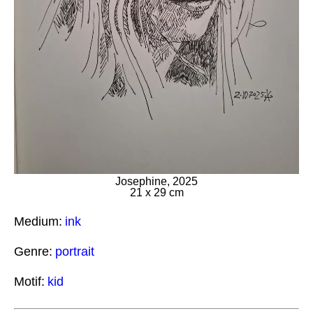
Josephine, 2025
21 x 29 cm
Medium:
ink
Genre:
portrait
Motif:
kid