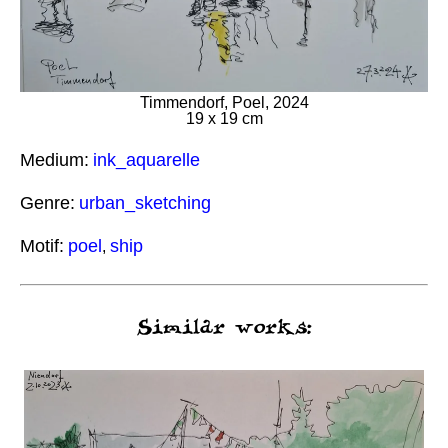
Timmendorf, Poel, 2024
19 x 19 cm
Medium:
ink_aquarelle
Genre:
urban_sketching
Motif:
poel
ship
,
Similar works: