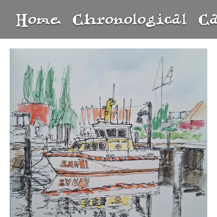
Home
Chronological
C