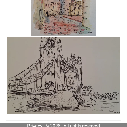
Privacy
| © 2026 | All rights reserved