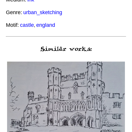
Genre:
urban_sketching
Motif:
castle
england
,
Similar works: