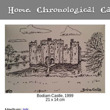
Home
Chronological
C
Bodiam Castle, 1999
21 x 14 cm
Medium:
ink