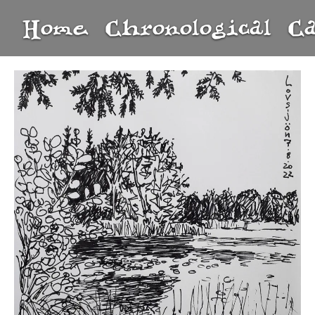
Home
Chronological
C