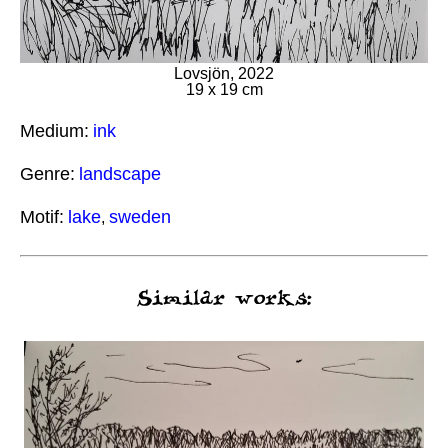
Lovsjön, 2022
19 x 19 cm
Medium:
ink
Genre:
landscape
Motif:
lake
sweden
,
Similar works: