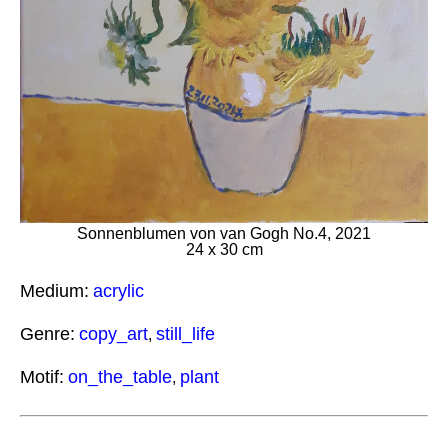
Sonnenblumen von van Gogh No.4, 2021
24 x 30 cm
Medium:
acrylic
Genre:
copy_art
still_life
,
Motif:
on_the_table
plant
,