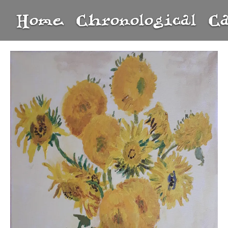
Home
Chronological
C