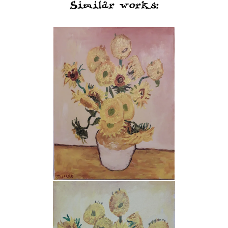
Similar works: