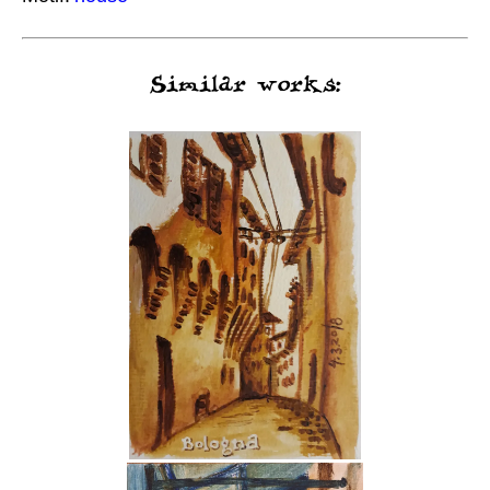
Similar works: