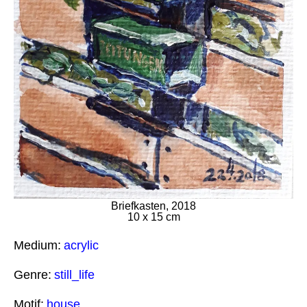
Briefkasten, 2018
10 x 15 cm
Medium:
acrylic
Genre:
still_life
Motif:
house