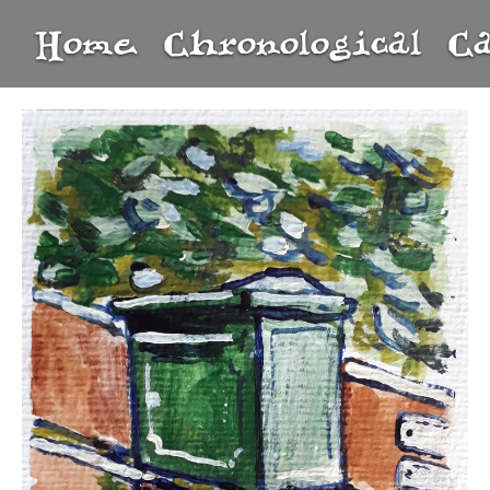
Home
Chronological
C