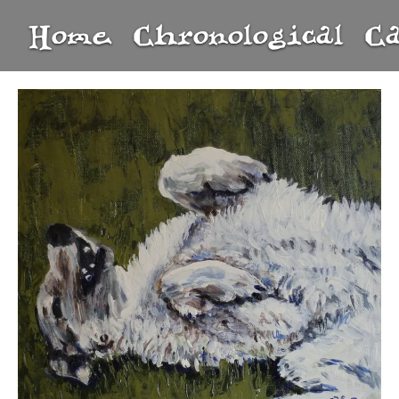
Home
Chronological
C