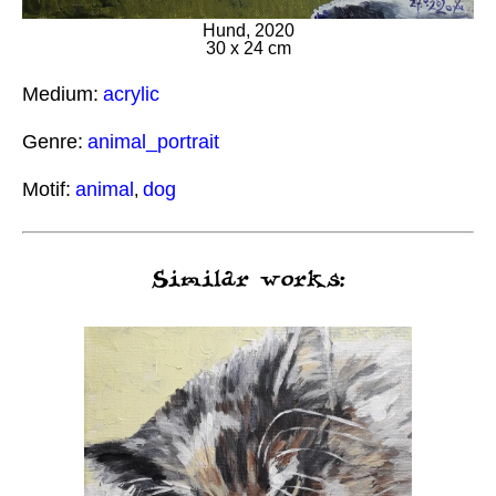
Hund, 2020
30 x 24 cm
Medium:
acrylic
Genre:
animal_portrait
Motif:
animal
dog
,
Similar works: