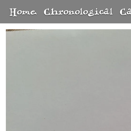
Home
Chronological
C