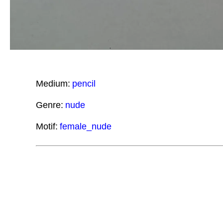
Medium:
pencil
Genre:
nude
Motif:
female_nude