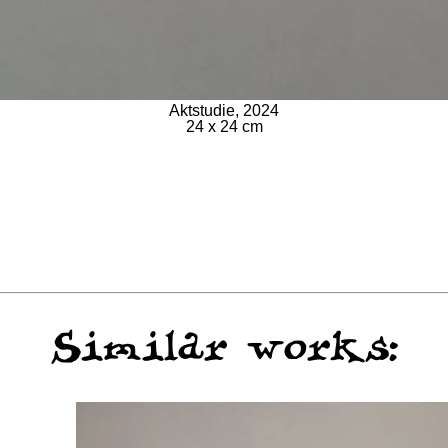
Aktstudie, 2024
24 x 24 cm
Similar works: