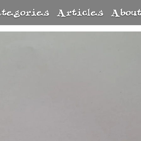
ategories
Articles
Abou