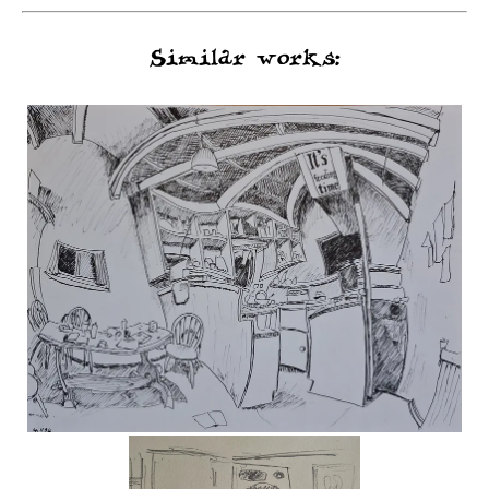
Similar works: