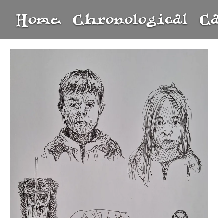
Home
Chronological
C