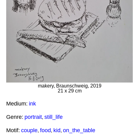
makery, Braunschweig, 2019
21 x 29 cm
Medium:
ink
Genre:
portrait
still_life
,
Motif:
couple
food
kid
on_the_table
,
,
,