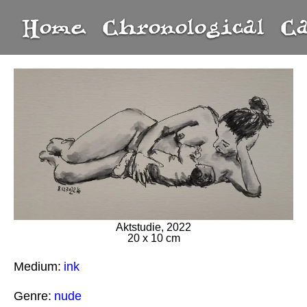
Home
Chronological
C
Aktstudie, 2022
20 x 10 cm
Medium:
ink
Genre:
nude