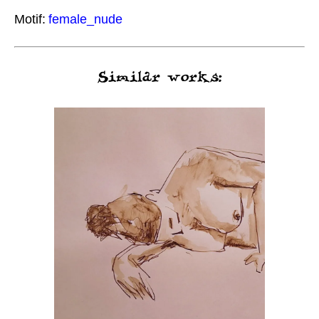
Motif:
female_nude
Similar works: