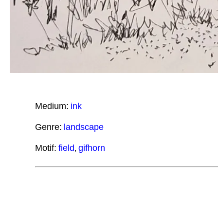
Medium:
ink
Genre:
landscape
Motif:
field
gifhorn
,