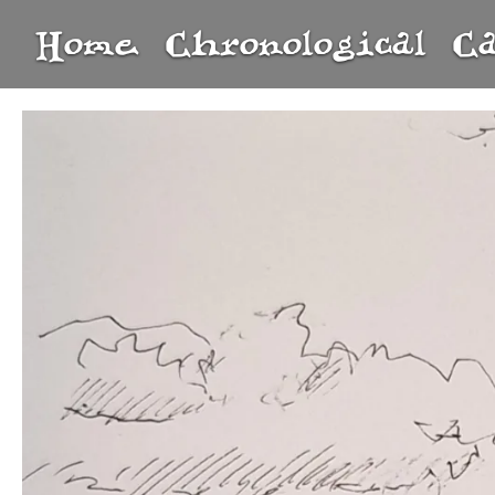
Home
Chronological
C