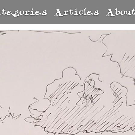
ategories
Articles
Abou