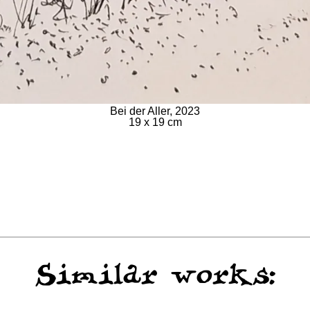
Bei der Aller, 2023
19 x 19 cm
Similar works: