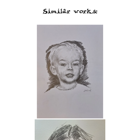
Similar works: