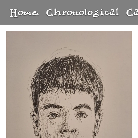
Home
Chronological
C