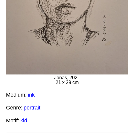
Jonas, 2021
21 x 29 cm
Medium:
ink
Genre:
portrait
Motif:
kid