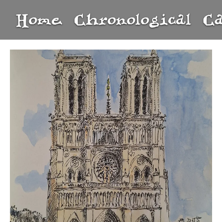
Home
Chronological
C