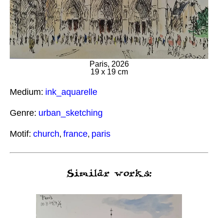
Paris, 2026
19 x 19 cm
Medium:
ink_aquarelle
Genre:
urban_sketching
Motif:
church
france
paris
,
,
Similar works: