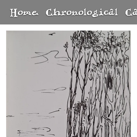
Home
Chronological
C