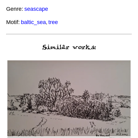
Genre:
seascape
Motif:
baltic_sea
tree
,
Similar works: