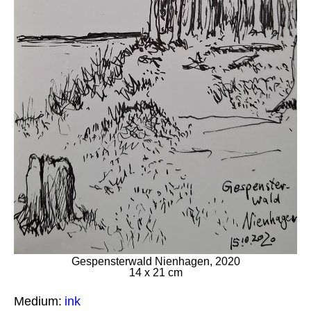
Gespensterwald Nienhagen, 2020
14 x 21 cm
Medium:
ink