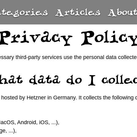
ategories
Articles
Abou
Privacy Polic
essary third-party services use the personal data colle
at data do I colle
hosted by Hetzner in Germany. It collects the following 
cOS, Android, iOS, ...),
, ...),