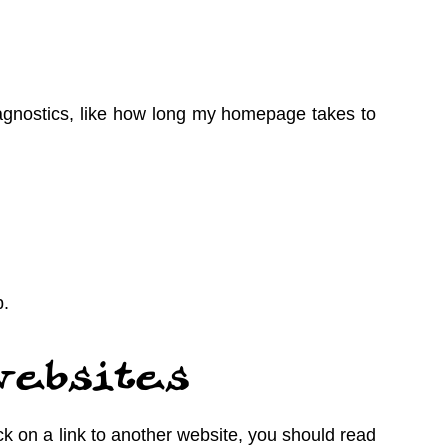
gnostics, like how long my homepage takes to
p.
websites
ick on a link to another website, you should read