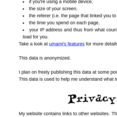
if you're using a mobile device,
the size of your screen,
the referer (i.e. the page that linked you
the time you spend on each page,
your IP address and thus from what coun
load for you.
Take a look at
umami's features
for more detail
This data is anonymized.
I plan on freely publishing this data at some poin
This data is used to help me understand what t
Privacy
My website contains links to other websites. Thi