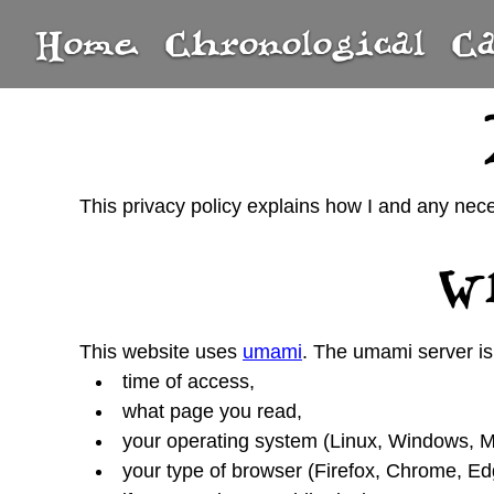
Home
Chronological
C
This privacy policy explains how I and any nec
Wh
This website uses
umami
. The umami server is 
time of access,
what page you read,
your operating system (Linux, Windows, Ma
your type of browser (Firefox, Chrome, Edge