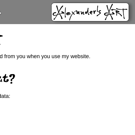
t
y
cted from you when you use my website.
ct?
data: