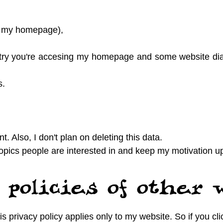
 to my homepage),
try you're accesing my homepage and some website dia
s.
t. Also, I don't plan on deleting this data.
opics people are interested in and keep my motivation u
 policies of other 
s privacy policy applies only to my website. So if you cl