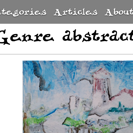
ategories
Articles
Abou
Genre abstrac