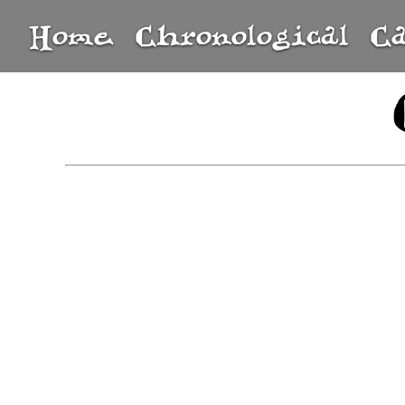
Home
Chronological
C