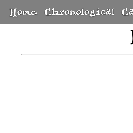
Home
Chronological
C