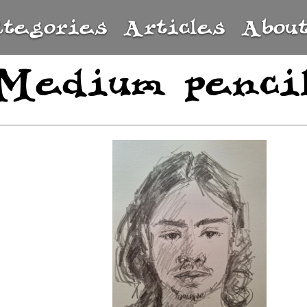
ategories
Articles
Abou
Medium penci