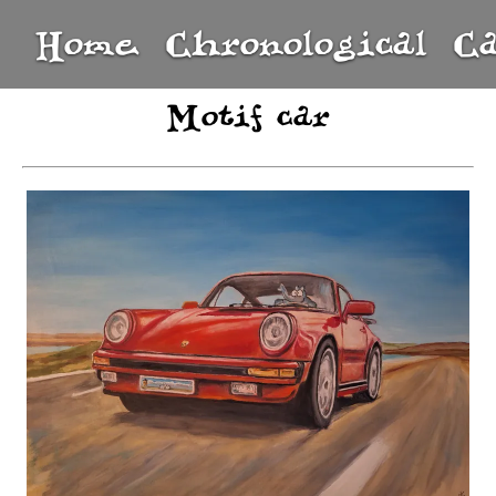
Home
Chronological
C
Motif car