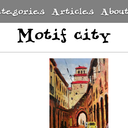
ategories
Articles
Abou
Motif city