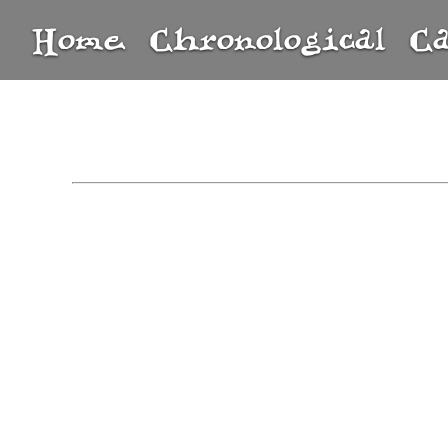
Home
Chronological
C