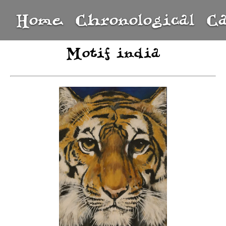
Home
Chronological
C
Motif india