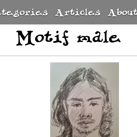
ategories
Articles
Abou
Motif male