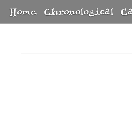
Home
Chronological
C