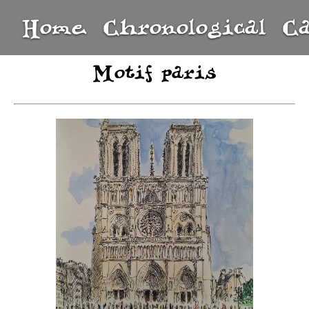
Home
Chronological
C
Motif paris