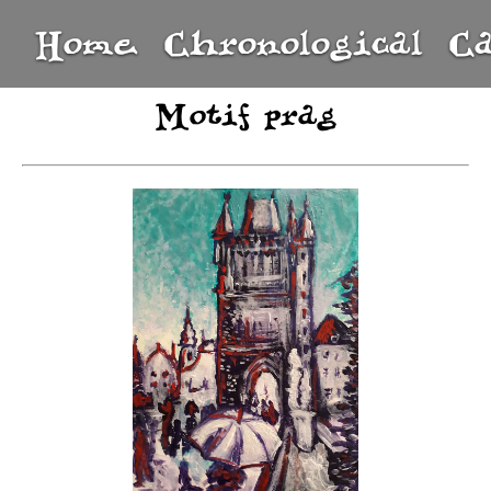
Home
Chronological
C
Motif prag